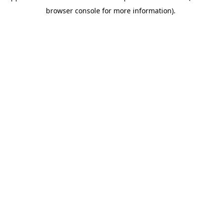
browser console for more information).