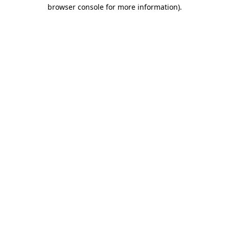
browser console for more information).