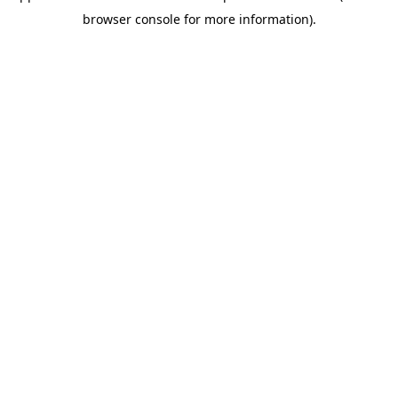
browser console for more information).