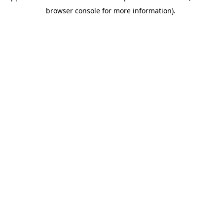
browser console for more information).